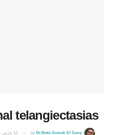
nal telangiectasias
12 مارس، 2025
by
Dr.Reda Gomah El Garia