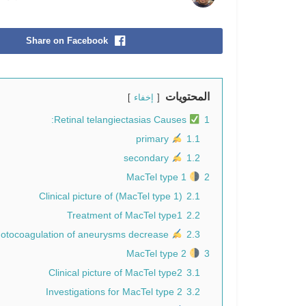
Share on Facebook
المحتويات
إخفاء
Retinal telangiectasias Causes:
1
primary
1.1
secondary
1.2
MacTel type 1
2
Clinical picture of (MacTel type 1)
2.1
Treatment of MacTel type1
2.2
Direct laser photocoagulation of aneurysms decrease
2.3
MacTel type 2
3
Clinical picture of MacTel type2
3.1
Investigations for MacTel type 2
3.2