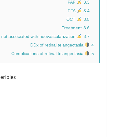
FAF
3.3
FFA
3.4
OCT
3.5
Treatment
3.6
no generally accepted therapies for MacTel type 2 not associated with neovascularization.
3.7
DDx of retinal telangectasia
4
Complications of retinal telangectasia
5
erioles