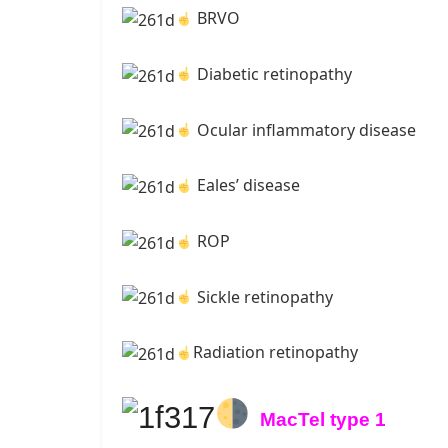
BRVO
Diabetic retinopathy
Ocular inflammatory disease
Eales’ disease
ROP
Sickle retinopathy
Radiation retinopathy
MacTel type 1