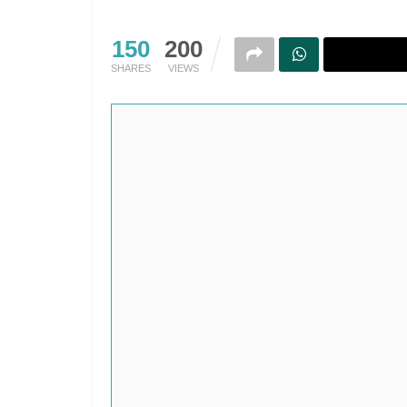
150
200
SHARES
VIEWS