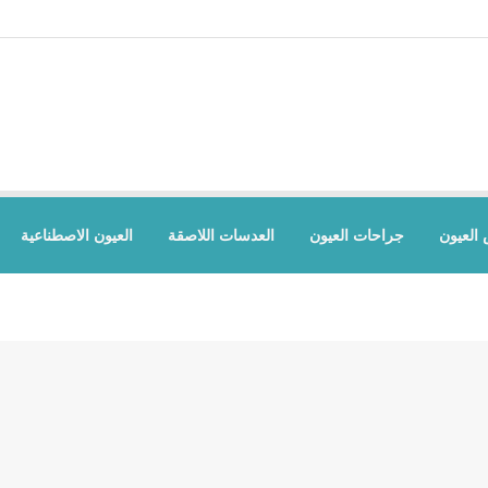
العيون الاصطناعية
العدسات اللاصقة
جراحات العيون
أمراض 