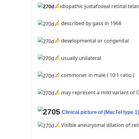
idiopathic juxtafoveal retinal tela
described by gass in 1968
developmental or congenital
usually unilateral
commoner in male ( 10:1 ratio )
may represent a mild variant of 
Clinical picture of (MacTel type 1)
Visible aneurysmal dilation of ret