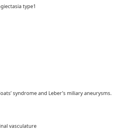
ngiectasia type1
Coats’ syndrome and Leber’s miliary aneurysms.
inal vasculature