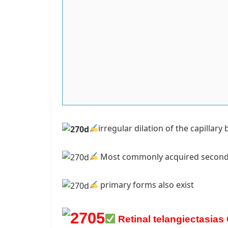
irregular dilation of the capillar
Most commonly acquir
ed second
primary forms also exist
Retinal telangiectasias