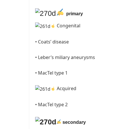
primary
Congenital
• Coats’ disease
• Leber’s miliary aneurysms
• MacTel type 1
Acquired
• MacTel type 2
secondary