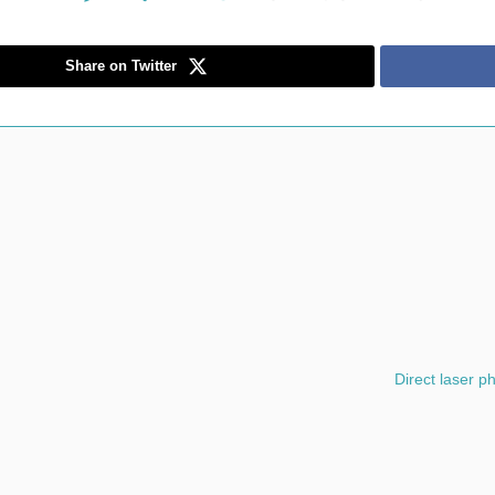
Share on Twitter