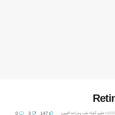
Reti
0
3
147
تعليم أطباء طب وجراحة العيون
in