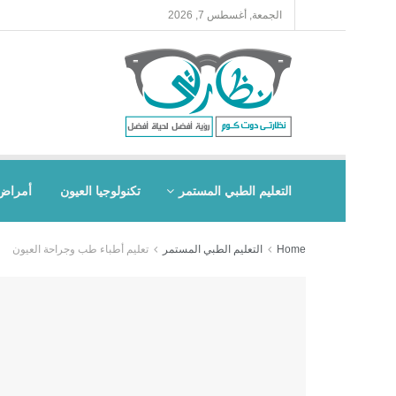
الجمعة, أغسطس 7, 2026
العيون
تكنولوجيا العيون
التعليم الطبي المستمر
تعليم أطباء طب وجراحة العيون
التعليم الطبي المستمر
Home