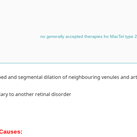
y bed and segmental dilation of neighbouring venules and art
ary to another retinal disorder
Causes: