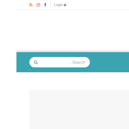
Login